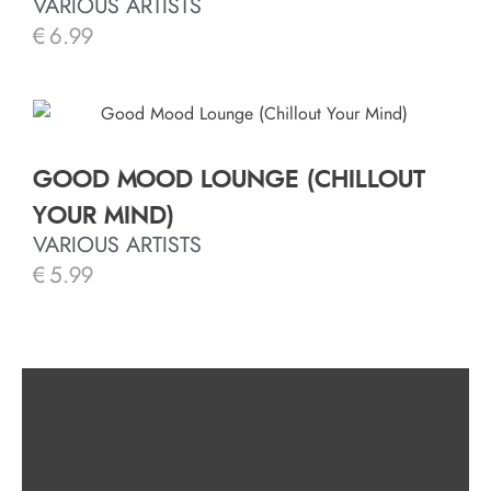
VARIOUS ARTISTS
€
6.99
GOOD MOOD LOUNGE (CHILLOUT
YOUR MIND)
VARIOUS ARTISTS
€
5.99