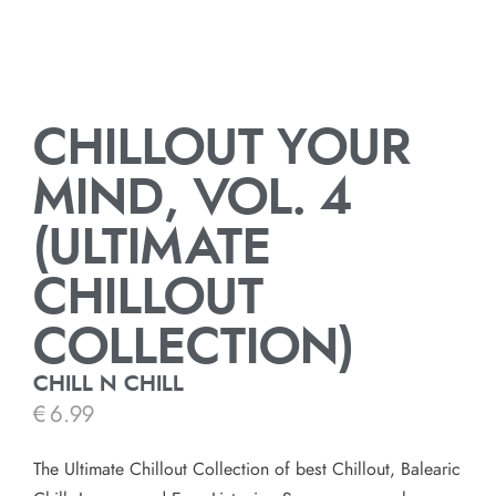
CHILLOUT YOUR
MIND, VOL. 4
(ULTIMATE
CHILLOUT
COLLECTION)
CHILL N CHILL
€
6.99
The Ultimate Chillout Collection of best Chillout, Balearic