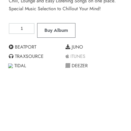
Chill, Lounge and Easy Listening Songs on one place.
Special Music Selection to Chillout Your Mind!
Buy Album
BEATPORT
JUNO
TRAXSOURCE
ITUNES
TIDAL
DEEZER