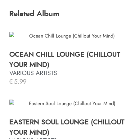
Related Album
OCEAN CHILL LOUNGE (CHILLOUT
YOUR MIND)
VARIOUS ARTISTS
€
5.99
EASTERN SOUL LOUNGE (CHILLOUT
YOUR MIND)