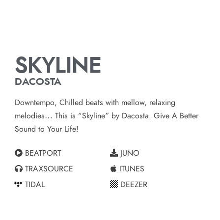
SKYLINE
DACOSTA
Downtempo, Chilled beats with mellow, relaxing
melodies… This is “Skyline” by Dacosta. Give A Better
Sound to Your Life!
BEATPORT
JUNO
TRAXSOURCE
ITUNES
TIDAL
DEEZER