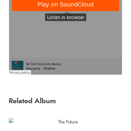
Related Album