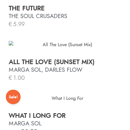
THE FUTURE
THE SOUL CRUSADERS
€
5.99
ALL THE LOVE (SUNSET MIX)
MARGA SOL, DARLES FLOW
€
1.00
Sale!
WHAT I LONG FOR
MARGA SOL