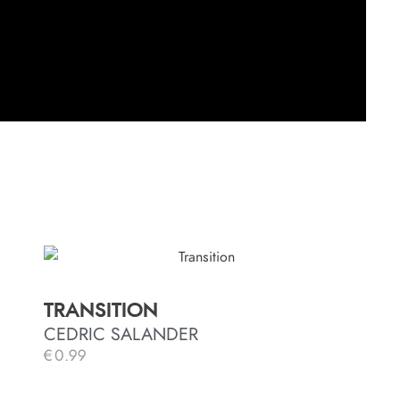
TRANSITION
CEDRIC SALANDER
€
0.99