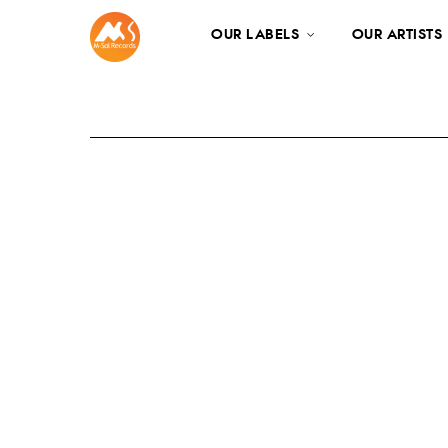
OUR LABELS
OUR ARTISTS