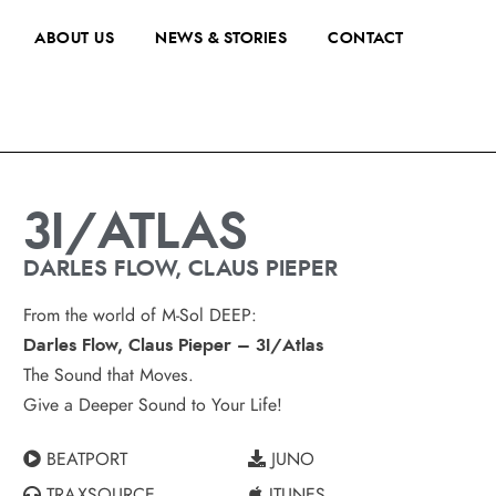
ABOUT US
NEWS & STORIES
CONTACT
3I/ATLAS
DARLES FLOW, CLAUS PIEPER
From the world of M-Sol DEEP:
Darles Flow, Claus Pieper – 3I/Atlas
The Sound that Moves.
Give a Deeper Sound to Your Life!
BEATPORT
JUNO
TRAXSOURCE
ITUNES