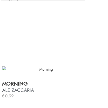
MORNING
ALE ZACCARIA
€
0.99