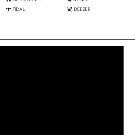
TIDAL
DEEZER