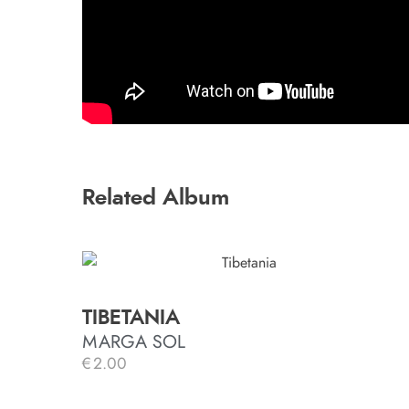
Related Album
TIBETANIA
MARGA SOL
€
2.00