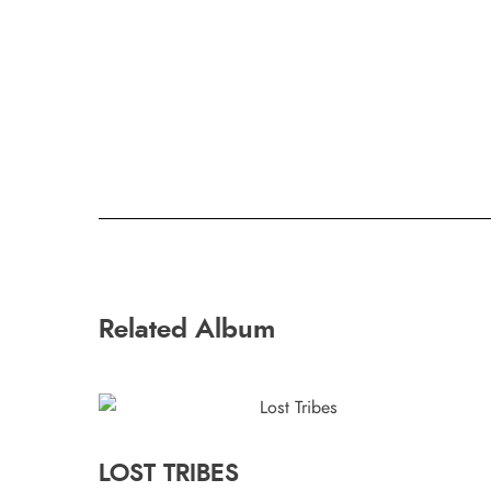
Related Album
LOST TRIBES