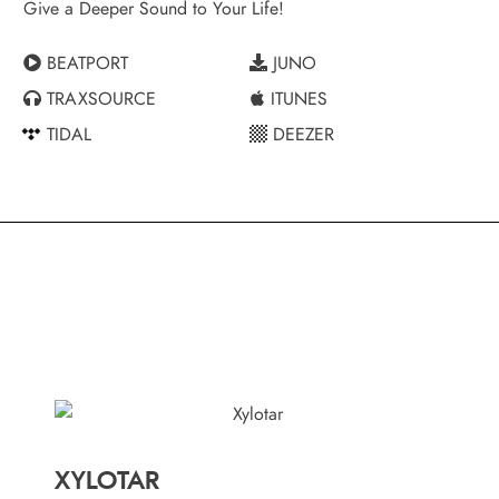
Give a Deeper Sound to Your Life!
BEATPORT
JUNO
TRAXSOURCE
ITUNES
TIDAL
DEEZER
XYLOTAR