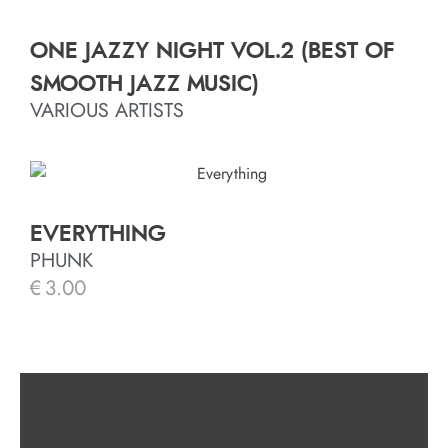
ONE JAZZY NIGHT VOL.2 (BEST OF
SMOOTH JAZZ MUSIC)
VARIOUS ARTISTS
EVERYTHING
PHUNK
€
3.00