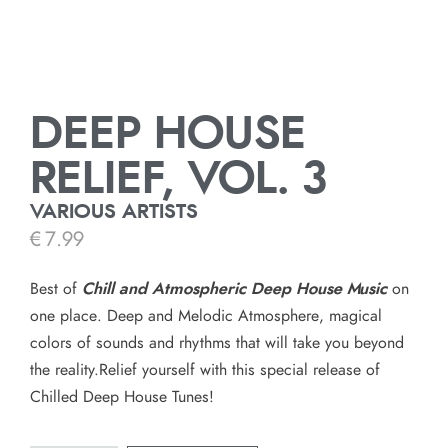
DEEP HOUSE
RELIEF, VOL. 3
VARIOUS ARTISTS
€
7.99
Best of
Chill and Atmospheric Deep House
Music
on
one place. Deep and Melodic Atmosphere, magical
colors of sounds and rhythms that will take you beyond
the reality.Relief yourself with this special release of
Chilled Deep House Tunes!