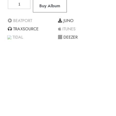
Buy Album
BEATPORT
JUNO
TRAXSOURCE
ITUNES
TIDAL
DEEZER