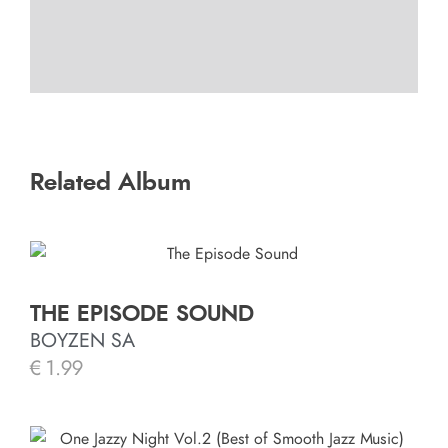
Related Album
THE EPISODE SOUND
BOYZEN SA
€
1.99