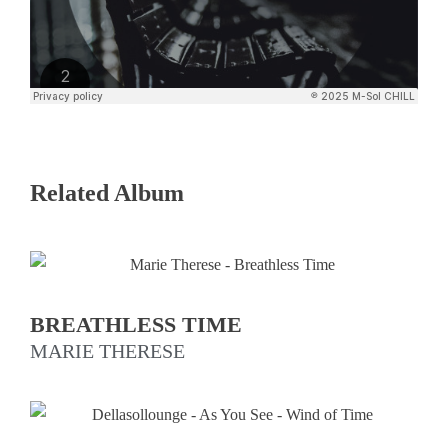
Related Album
BREATHLESS TIME
MARIE THERESE