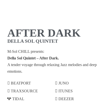
AFTER DARK
DELLA SOL QUINTET
M-Sol CHILL presents:
Della Sol Quintet – After Dark.
A tender voyage through relaxing Jazz melodies and deep
emotions.
BEATPORT
JUNO
TRAXSOURCE
ITUNES
TIDAL
DEEZER