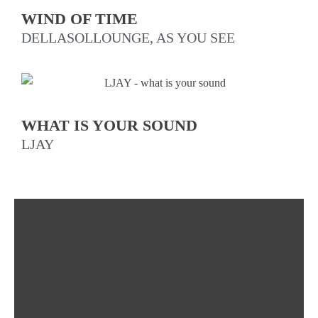
WIND OF TIME
DELLASOLLOUNGE, AS YOU SEE
WHAT IS YOUR SOUND
LJAY