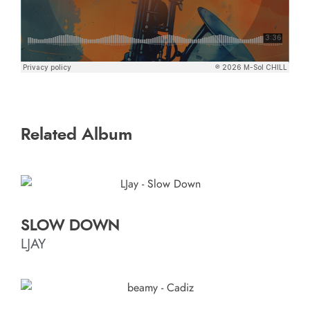
Related Album
SLOW DOWN
LJAY