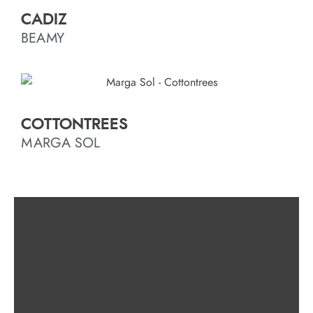
CADIZ
BEAMY
COTTONTREES
MARGA SOL