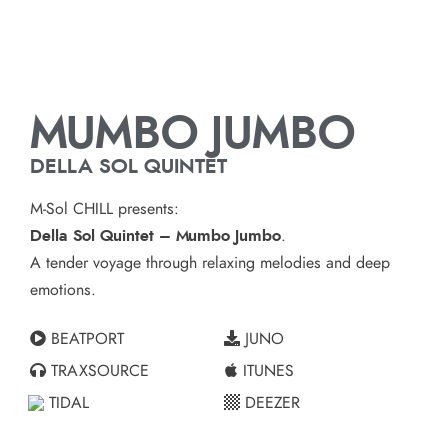
MUMBO JUMBO
DELLA SOL QUINTET
M-Sol CHILL presents:
Della Sol Quintet – Mumbo Jumbo
.
A tender voyage through relaxing melodies and deep
emotions.
BEATPORT
JUNO
TRAXSOURCE
ITUNES
TIDAL
DEEZER