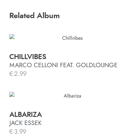
Related Album
CHILLVIBES
MARCO CELLONI FEAT. GOLDLOUNGE
€
2.99
ALBARIZA
JACK ESSEK
€
3.99