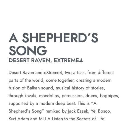
A SHEPHERD’S
SONG
DESERT RAVEN, EXTREME4
Desert Raven and eXtreme4, two artists, from different
parts of the world, come together, creating a modern
fusion of Balkan sound, musical history of stories,
through kavals, mandolins, percussion, drums, bagpipes,
supported by a modern deep beat. This is “A
Shepherd’s Song” remixed by Jack Essek, Yel Bosco,
Kurt Adam and MI.LA.Listen to the Secrets of Life!