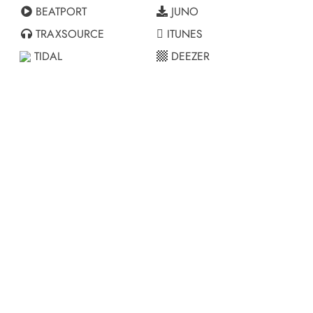
BEATPORT
JUNO
TRAXSOURCE
ITUNES
TIDAL
DEEZER