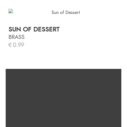
SUN OF DESSERT
BRASS
€
0.99