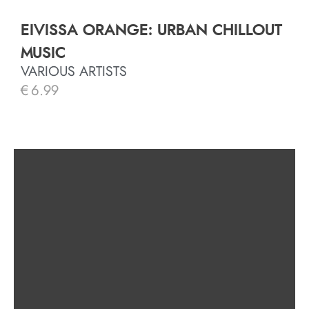
EIVISSA ORANGE: URBAN CHILLOUT
MUSIC
VARIOUS ARTISTS
€
6.99