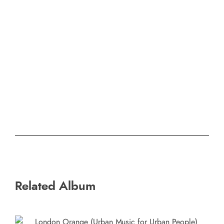
Related Album