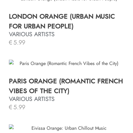
LONDON ORANGE (URBAN MUSIC
FOR URBAN PEOPLE)
VARIOUS ARTISTS
€
5.99
PARIS ORANGE (ROMANTIC FRENCH
VIBES OF THE CITY)
VARIOUS ARTISTS
€
5.99