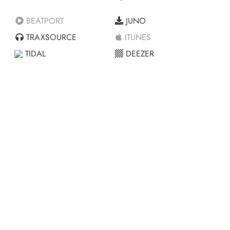
BEATPORT
JUNO
TRAXSOURCE
ITUNES
TIDAL
DEEZER