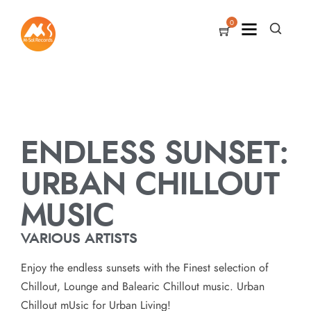
0
ENDLESS SUNSET:
URBAN CHILLOUT
MUSIC
VARIOUS ARTISTS
Enjoy the endless sunsets with the Finest selection of
Chillout, Lounge and Balearic Chillout music. Urban
Chillout mUsic for Urban Living!