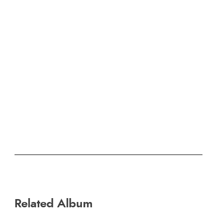
Related Album