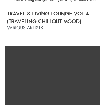
TRAVEL & LIVING LOUNGE VOL.4
(TRAVELING CHILLOUT MOOD)
VARIOUS ARTISTS