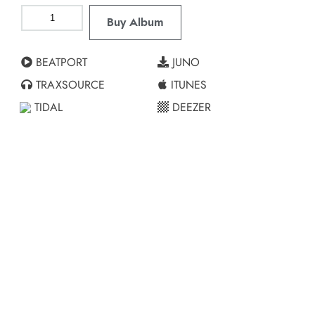
Buy Album
BEATPORT
JUNO
TRAXSOURCE
ITUNES
TIDAL
DEEZER