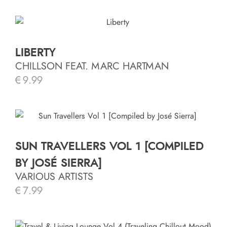
LIBERTY
CHILLSON FEAT. MARC HARTMAN
€
9.99
SUN TRAVELLERS VOL 1 [COMPILED
BY JOSÉ SIERRA]
VARIOUS ARTISTS
€
7.99