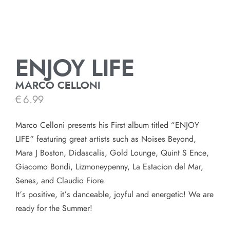
ENJOY LIFE
MARCO CELLONI
€
6.99
Marco Celloni presents his First album titled “ENJOY
LIFE” featuring great artists such as Noises Beyond,
Mara J Boston, Didascalis, Gold Lounge, Quint S Ence,
Giacomo Bondi, Lizmoneypenny, La Estacion del Mar,
Senes, and Claudio Fiore.
It’s positive, it’s danceable, joyful and energetic! We are
ready for the Summer!