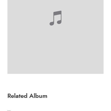
Related Album