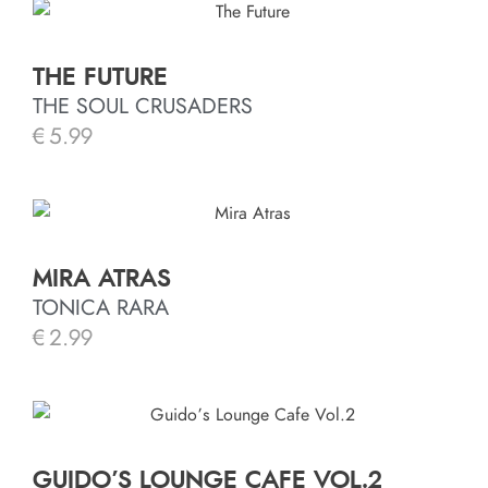
THE FUTURE
THE SOUL CRUSADERS
€
5.99
MIRA ATRAS
TONICA RARA
€
2.99
GUIDO’S LOUNGE CAFE VOL.2