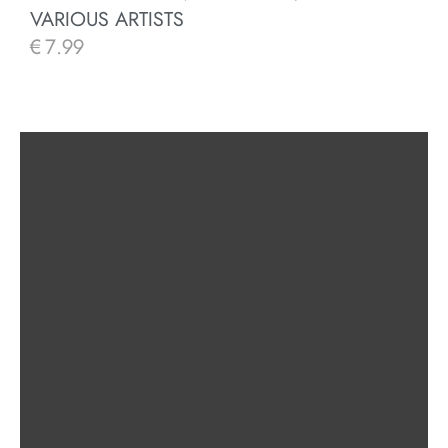
VARIOUS ARTISTS
€
7.99