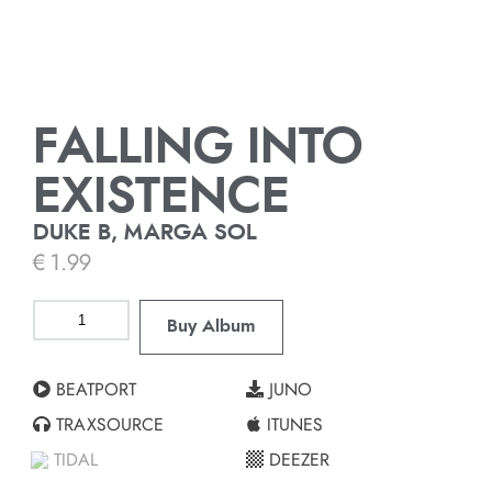
FALLING INTO
EXISTENCE
DUKE B, MARGA SOL
€
1.99
Buy Album
BEATPORT
JUNO
TRAXSOURCE
ITUNES
TIDAL
DEEZER