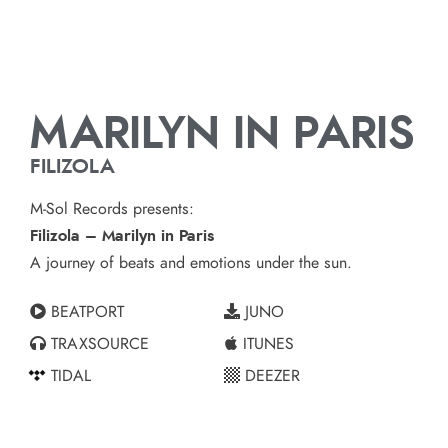
MARILYN IN PARIS
FILIZOLA
M-Sol Records presents:
Filizola – Marilyn in Paris
A journey of beats and emotions under the sun.
BEATPORT
JUNO
TRAXSOURCE
ITUNES
TIDAL
DEEZER