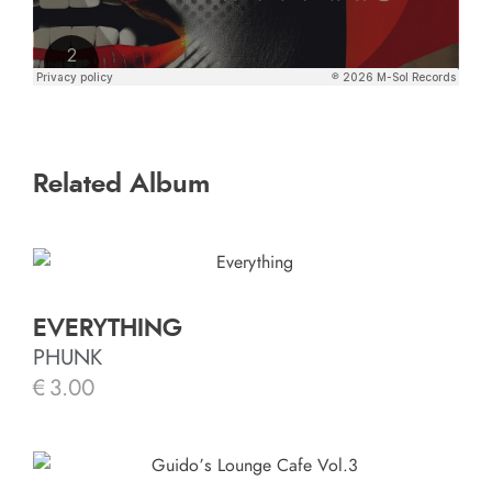
Related Album
EVERYTHING
PHUNK
€
3.00