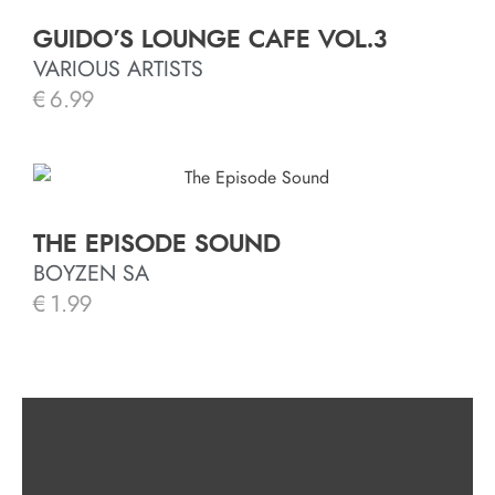
GUIDO’S LOUNGE CAFE VOL.3
VARIOUS ARTISTS
€
6.99
THE EPISODE SOUND
BOYZEN SA
€
1.99