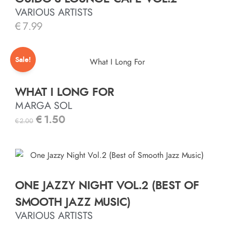
VARIOUS ARTISTS
€
7.99
Sale!
WHAT I LONG FOR
MARGA SOL
€
1.50
€
2.00
ONE JAZZY NIGHT VOL.2 (BEST OF
SMOOTH JAZZ MUSIC)
VARIOUS ARTISTS