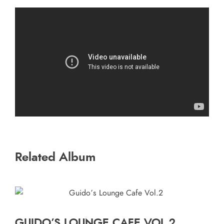
Related Album
GUIDO’S LOUNGE CAFE VOL.2