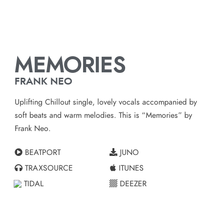
MEMORIES
FRANK NEO
Uplifting Chillout single, lovely vocals accompanied by
soft beats and warm melodies. This is “Memories” by
Frank Neo.
BEATPORT
JUNO
TRAXSOURCE
ITUNES
TIDAL
DEEZER