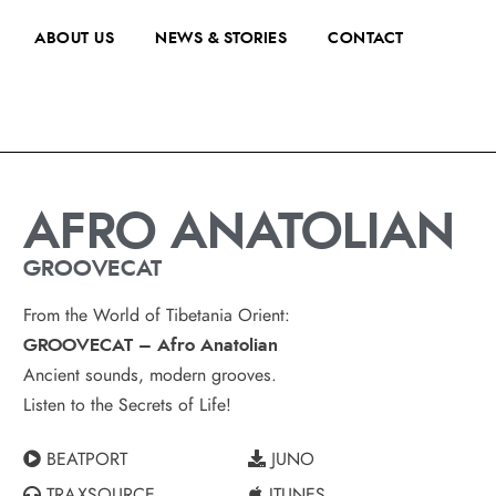
ABOUT US
NEWS & STORIES
CONTACT
AFRO ANATOLIAN
GROOVECAT
From the World of Tibetania Orient:
GROOVECAT – Afro Anatolian
Ancient sounds, modern grooves.
Listen to the Secrets of Life!
BEATPORT
JUNO
TRAXSOURCE
ITUNES