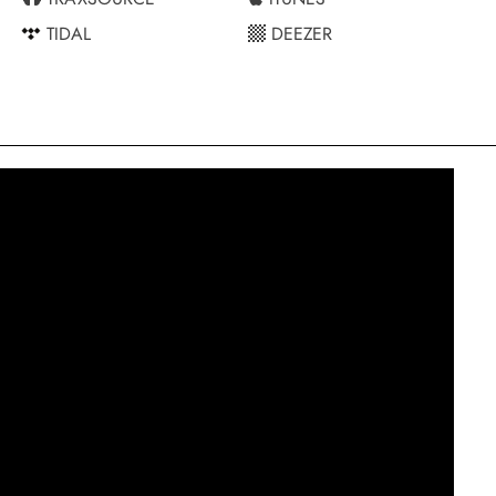
TIDAL
DEEZER