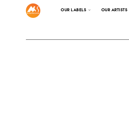
OUR LABELS
OUR ARTISTS