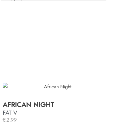
AFRICAN NIGHT
FAT V
€
2.99