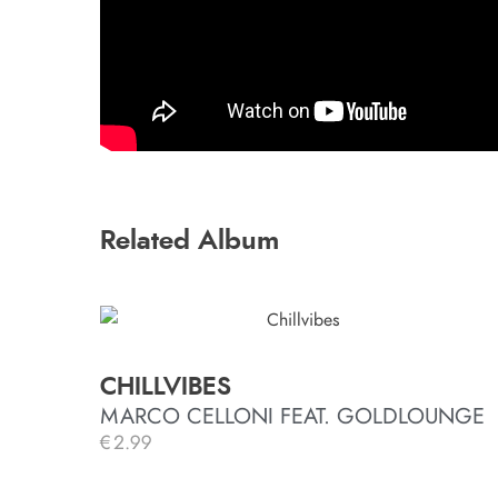
Related Album
CHILLVIBES
MARCO CELLONI FEAT. GOLDLOUNGE
€
2.99