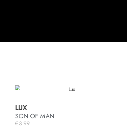
LUX
SON OF MAN
€
3.99