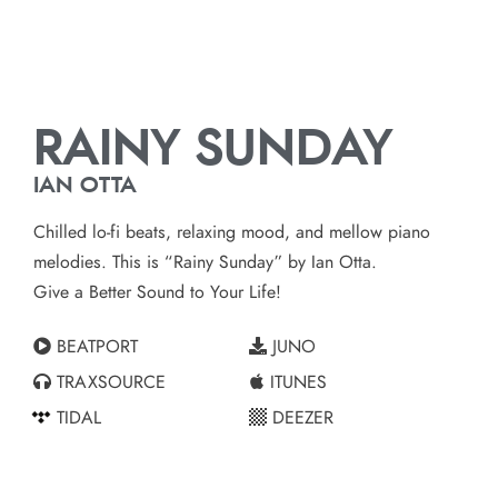
RAINY SUNDAY
IAN OTTA
Chilled lo-fi beats, relaxing mood, and mellow piano
melodies. This is “Rainy Sunday” by Ian Otta.
Give a Better Sound to Your Life!
BEATPORT
JUNO
TRAXSOURCE
ITUNES
TIDAL
DEEZER