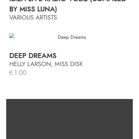
BY MISS LUNA)
VARIOUS ARTISTS
DEEP DREAMS
HELLY LARSON, MISS DISK
€
1.00