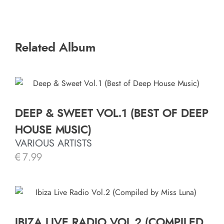
Related Album
DEEP & SWEET VOL.1 (BEST OF DEEP
HOUSE MUSIC)
VARIOUS ARTISTS
€
7.99
IBIZA LIVE RADIO VOL.2 (COMPILED