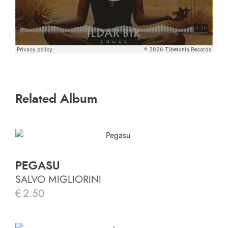
Related Album
PEGASU
SALVO MIGLIORINI
€
2.50