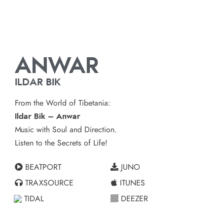
ANWAR
ILDAR BIK
From the World of Tibetania:
Ildar Bik – Anwar
Music with Soul and Direction.
Listen to the Secrets of Life!
BEATPORT
JUNO
TRAXSOURCE
ITUNES
TIDAL
DEEZER