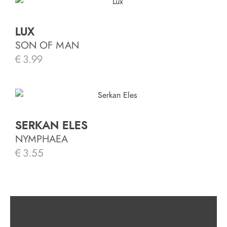
LUX
SON OF MAN
€
3.99
SERKAN ELES
NYMPHAEA
€
3.55