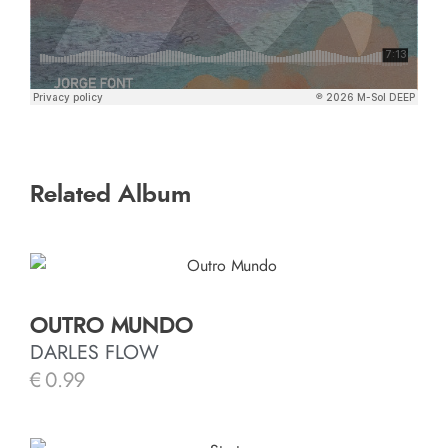
Related Album
OUTRO MUNDO
DARLES FLOW
€
0.99