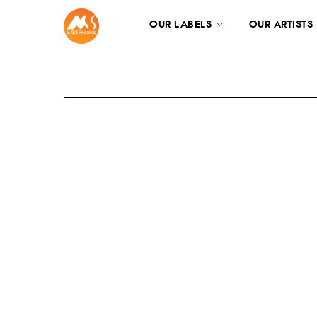
OUR LABELS
OUR ARTISTS