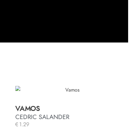
VAMOS
CEDRIC SALANDER
€
1.29