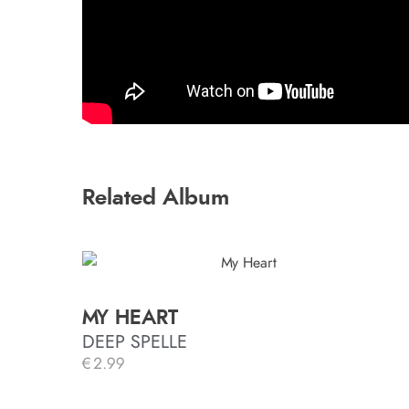
Related Album
MY HEART
DEEP SPELLE
€
2.99