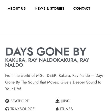
ABOUT US
NEWS & STORIES
CONTACT
DAYS GONE BY
KAKURA, RAY NALDOKAKURA, RAY
NALDO
From the world of M-Sol DEEP: Kakura, Ray Naldo – Days
Gone By The Sound that Moves. Give a Deeper Sound to
Your Life!
BEATPORT
JUNO
TRAXSOURCE
ITUNES