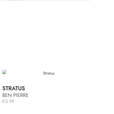
STRATUS
BEN PIERRE
€
0.99