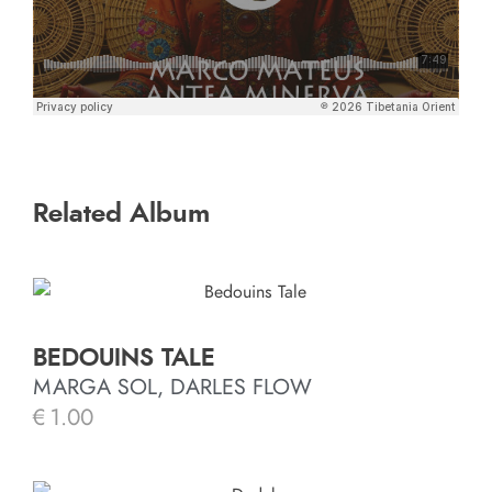
Related Album
BEDOUINS TALE
MARGA SOL, DARLES FLOW
€
1.00