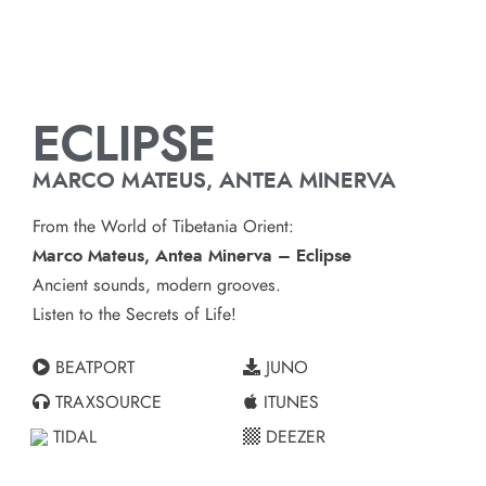
ECLIPSE
MARCO MATEUS, ANTEA MINERVA
From the World of Tibetania Orient:
Marco Mateus, Antea Minerva – Eclipse
Ancient sounds, modern grooves.
Listen to the Secrets of Life!
BEATPORT
JUNO
TRAXSOURCE
ITUNES
TIDAL
DEEZER