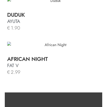
DUDUK
AYUTA
€
1.90
AFRICAN NIGHT
FAT V
€
2.99