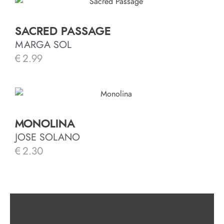
SACRED PASSAGE
MARGA SOL
€
2.99
MONOLINA
JOSE SOLANO
€
2.30