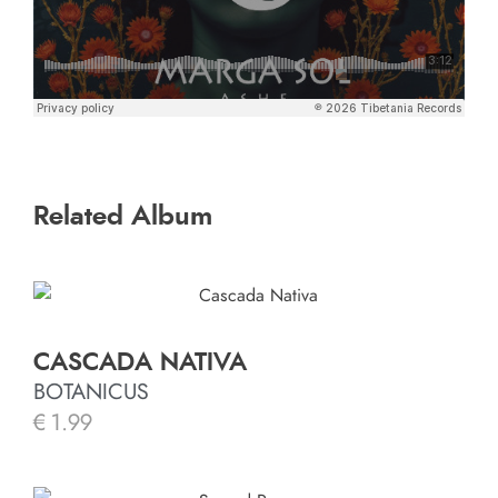
Related Album
CASCADA NATIVA
BOTANICUS
€
1.99