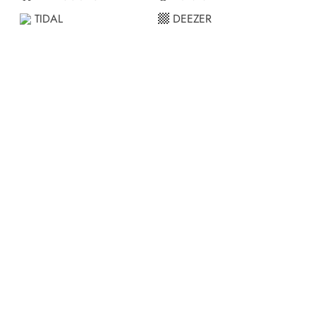
TIDAL
DEEZER