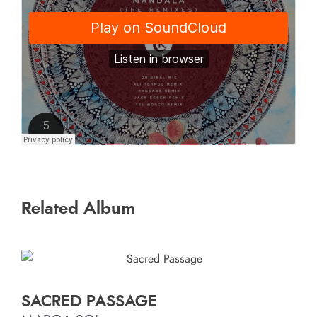
Related Album
SACRED PASSAGE