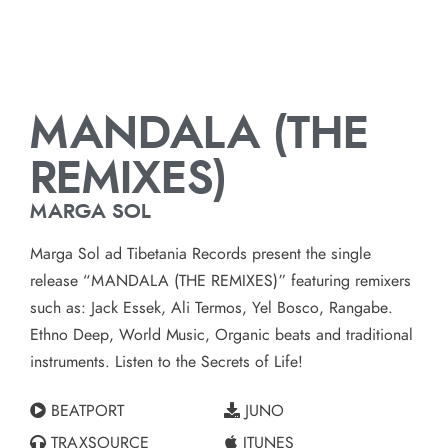
MANDALA (THE
REMIXES)
MARGA SOL
Marga Sol ad Tibetania Records present the single
release “MANDALA (THE REMIXES)” featuring remixers
such as: Jack Essek, Ali Termos, Yel Bosco, Rangabe.
Ethno Deep, World Music, Organic beats and traditional
instruments. Listen to the Secrets of Life!
BEATPORT
JUNO
TRAXSOURCE
ITUNES