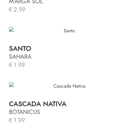
MARGA SOL
€
2.99
SANTO
SAHARA
€
1.99
CASCADA NATIVA
BOTANICUS
€
1.99