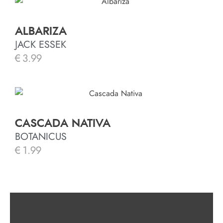
ALBARIZA
JACK ESSEK
€
3.99
CASCADA NATIVA
BOTANICUS
€
1.99