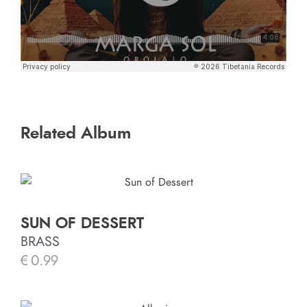
Related Album
SUN OF DESSERT
BRASS
€
0.99