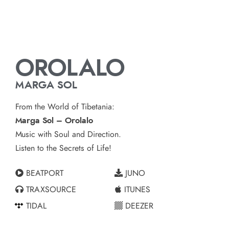
OROLALO
MARGA SOL
From the World of Tibetania:
Marga Sol – Orolalo
Music with Soul and Direction.
Listen to the Secrets of Life!
BEATPORT
JUNO
TRAXSOURCE
ITUNES
TIDAL
DEEZER