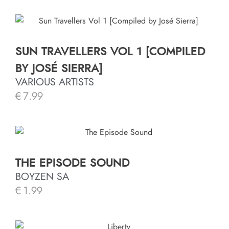
SUN TRAVELLERS VOL 1 [COMPILED
BY JOSÉ SIERRA]
VARIOUS ARTISTS
€
7.99
THE EPISODE SOUND
BOYZEN SA
€
1.99