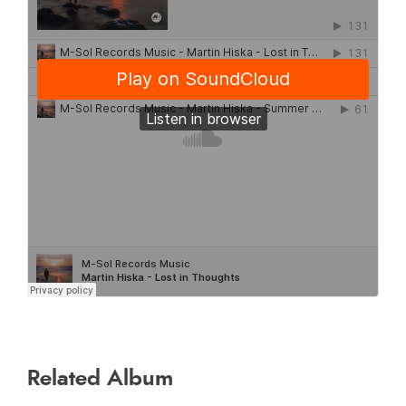
Related Album