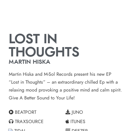
LOST IN
THOUGHTS
MARTIN HISKA
Martin Hiska and M-Sol Records present his new EP
“Lost in Thoughts” – an extraordinary chilled Ep with a
relaxing mood provoking a positive mind and calm spirit.
Give A Better Sound to Your Life!
BEATPORT
JUNO
TRAXSOURCE
ITUNES