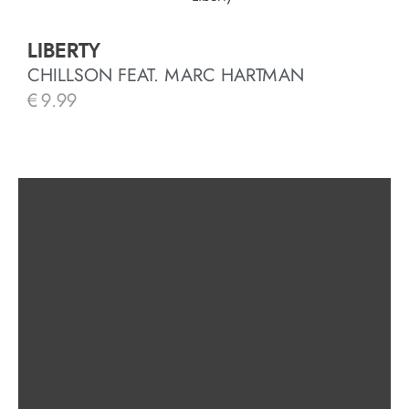
LIBERTY
CHILLSON FEAT. MARC HARTMAN
€
9.99