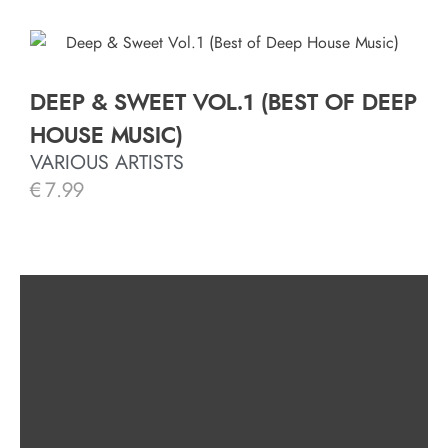
DEEP & SWEET VOL.1 (BEST OF DEEP
HOUSE MUSIC)
VARIOUS ARTISTS
€
7.99