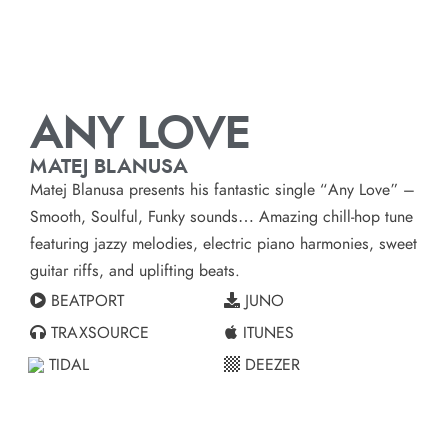
ANY LOVE
MATEJ BLANUSA
Matej Blanusa
presents his fantastic single “Any Love” –
Smooth, Soulful, Funky sounds… Amazing chill-hop tune
featuring jazzy melodies, electric piano harmonies, sweet
guitar riffs, and uplifting beats.
BEATPORT
JUNO
TRAXSOURCE
ITUNES
TIDAL
DEEZER