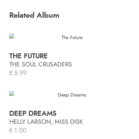
Related Album
THE FUTURE
THE SOUL CRUSADERS
€
5.99
DEEP DREAMS
HELLY LARSON, MISS DISK
€
1.00