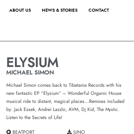
ABOUT US
NEWS & STORIES
CONTACT
ELYSIUM
MICHAEL SIMON
Michael Simon comes back to Tibetania Records with his
new fantastic EP “Elysium” – Wonderful Organic House
musical ride to distant, magical places…Remixes included
by: Jack Essek, Andrei Laszlo, AVM, Dj Kid, The Mystic.
Listen to the Secrets of Life!
BEATPORT
JUNO