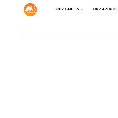
OUR LABELS
OUR ARTISTS