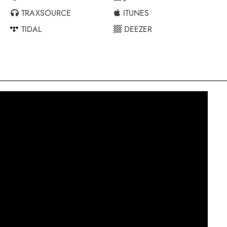
TRAXSOURCE
ITUNES
TIDAL
DEEZER