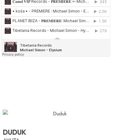
DUDUK