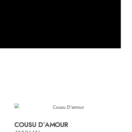
COUSU D’AMOUR