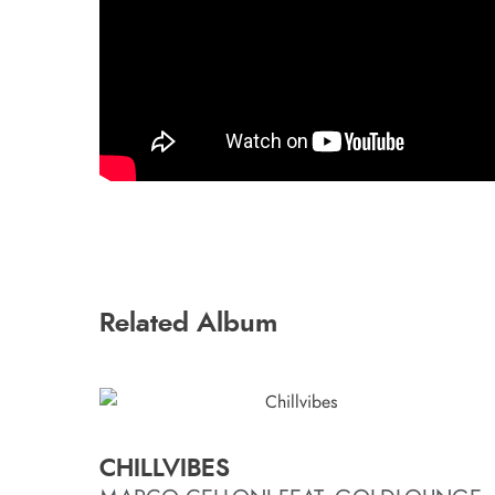
Related Album
CHILLVIBES