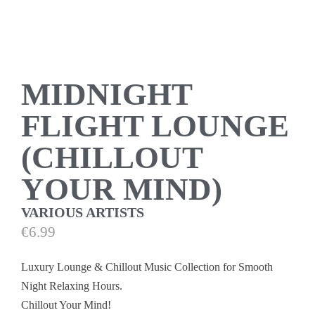
MIDNIGHT
FLIGHT LOUNGE
(CHILLOUT
YOUR MIND)
VARIOUS ARTISTS
€
6.99
Luxury Lounge & Chillout Music Collection for Smooth
Night Relaxing Hours.
Chillout Your Mind!