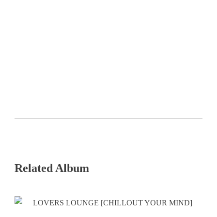
Related Album