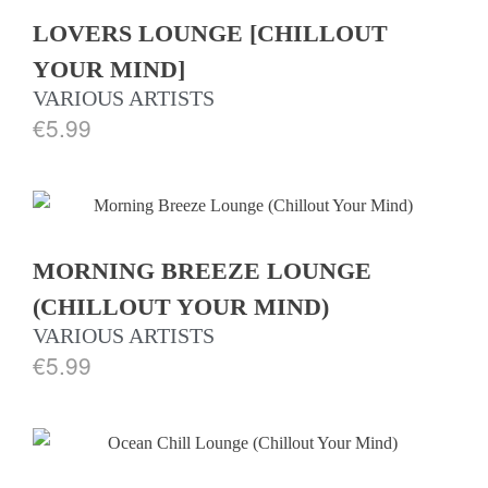
LOVERS LOUNGE [CHILLOUT
YOUR MIND]
VARIOUS ARTISTS
€
5.99
MORNING BREEZE LOUNGE
(CHILLOUT YOUR MIND)
VARIOUS ARTISTS
€
5.99