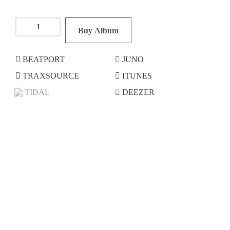
Buy Album
BEATPORT
JUNO
TRAXSOURCE
ITUNES
TIDAL
DEEZER