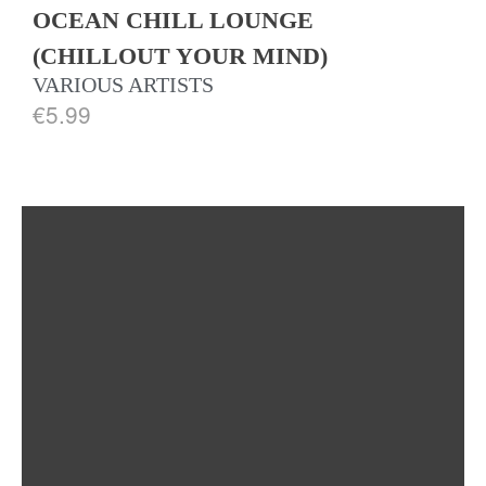
OCEAN CHILL LOUNGE
(CHILLOUT YOUR MIND)
VARIOUS ARTISTS
€
5.99