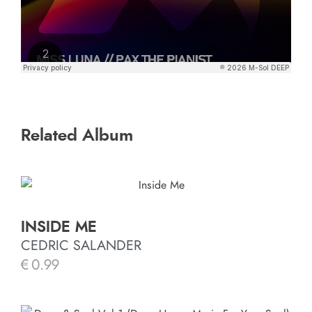
Related Album
INSIDE ME
CEDRIC SALANDER
€
0.99