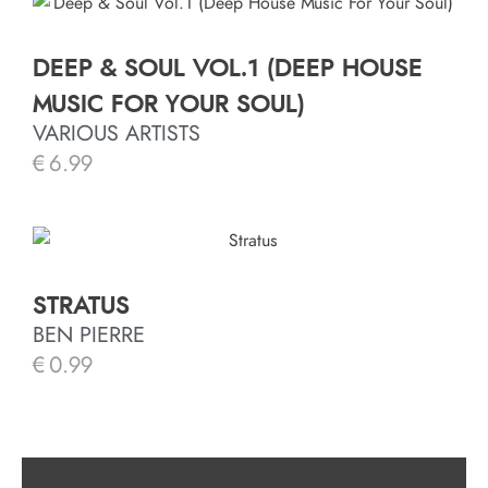
DEEP & SOUL VOL.1 (DEEP HOUSE
MUSIC FOR YOUR SOUL)
VARIOUS ARTISTS
€
6.99
STRATUS
BEN PIERRE
€
0.99