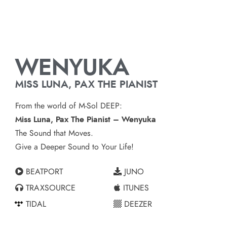
WENYUKA
MISS LUNA, PAX THE PIANIST
From the world of M-Sol DEEP:
Miss Luna, Pax The Pianist – Wenyuka
The Sound that Moves.
Give a Deeper Sound to Your Life!
BEATPORT
JUNO
TRAXSOURCE
ITUNES
TIDAL
DEEZER