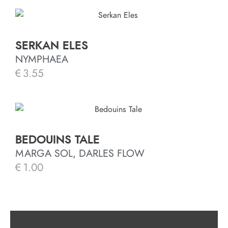
SERKAN ELES
NYMPHAEA
€
3.55
BEDOUINS TALE
MARGA SOL, DARLES FLOW
€
1.00