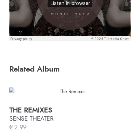
Related Album
THE REMIXES
SENSE THEATER
€
2.99