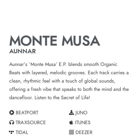
MONTE MUSA
AUNNAR
Aunnar’s ‘Monte Musa’ E.P. blends smooth Organic
Beats with layered, melodic grooves. Each track carries a
clean, rhythmic feel with a touch of global sounds,
offering a fresh vibe that speaks to both the mind and the
dancefloor. Listen to the Secret of Life!
BEATPORT
JUNO
TRAXSOURCE
ITUNES
TIDAL
DEEZER