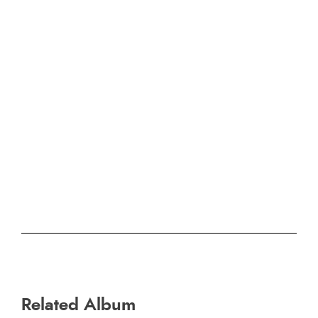
Related Album