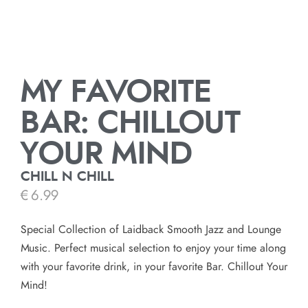
MY FAVORITE
BAR: CHILLOUT
YOUR MIND
CHILL N CHILL
€
6.99
Special Collection of Laidback Smooth Jazz and Lounge
Music. Perfect musical selection to enjoy your time along
with your favorite drink, in your favorite Bar. Chillout Your
Mind!