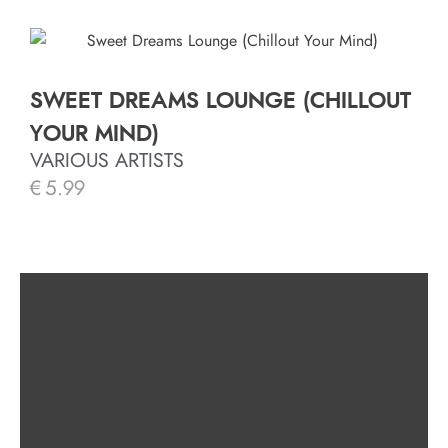
SWEET DREAMS LOUNGE (CHILLOUT
YOUR MIND)
VARIOUS ARTISTS
€
5.99