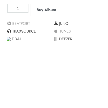
Buy Album
BEATPORT
JUNO
TRAXSOURCE
ITUNES
TIDAL
DEEZER