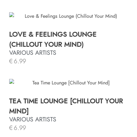
LOVE & FEELINGS LOUNGE
(CHILLOUT YOUR MIND)
VARIOUS ARTISTS
€
6.99
TEA TIME LOUNGE [CHILLOUT YOUR
MIND]
VARIOUS ARTISTS
€
6.99