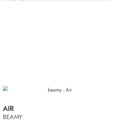
AIR
BEAMY