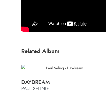
Related Album
DAYDREAM
PAUL SELING