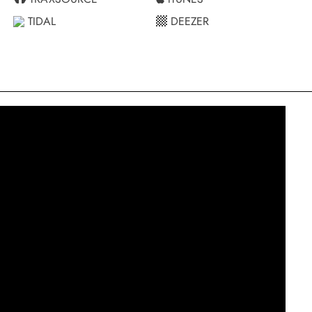
TIDAL
DEEZER