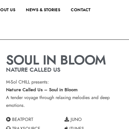
OUT US
NEWS & STORIES
CONTACT
SOUL IN BLOOM
NATURE CALLED US
M-Sol CHILL presents:
Nature Called Us – Soul in Bloom
A tender voyage through relaxing melodies and deep
emotions.
BEATPORT
JUNO
TRAXSOURCE
ITUNES