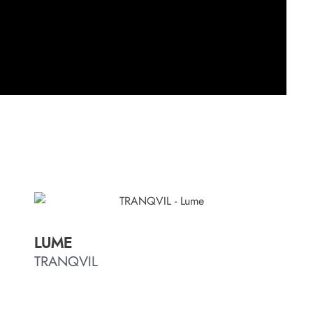
LUME
TRANQVIL