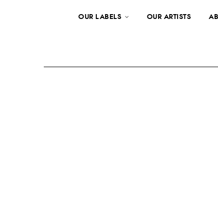
OUR LABELS
OUR ARTISTS
AB