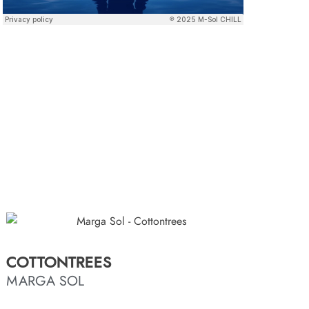
COTTONTREES
MARGA SOL