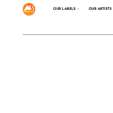
OUR LABELS
OUR ARTISTS