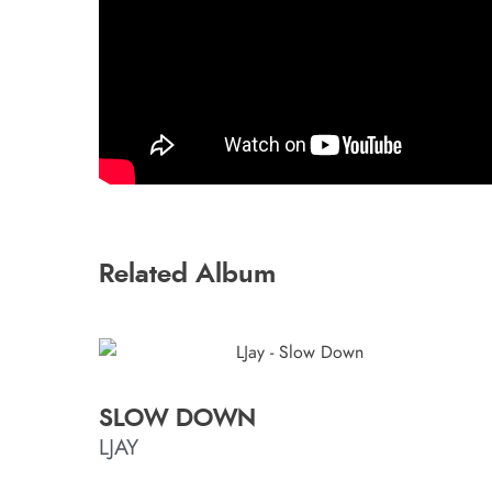
Related Album
SLOW DOWN
LJAY