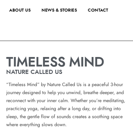
ABOUT US
NEWS & STORIES
CONTACT
TIMELESS MIND
NATURE CALLED US
“Timeless Mind” by Nature Called Us is a peaceful 3-hour
journey designed to help you unwind, breathe deeper, and
reconnect with your inner calm. Whether you’re meditating,
practicing yoga, relaxing after a long day, or drifting into
sleep, the gentle flow of sounds creates a soothing space
where everything slows down.