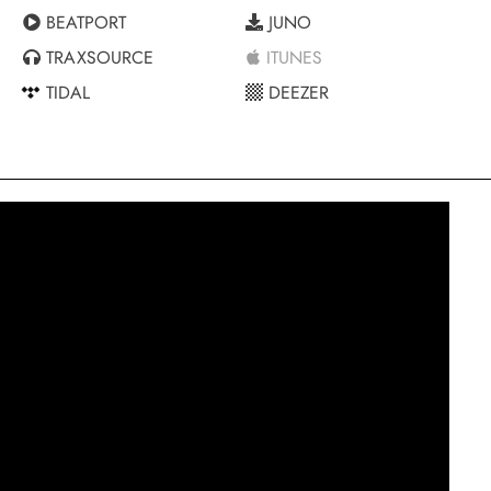
BEATPORT
JUNO
TRAXSOURCE
ITUNES
TIDAL
DEEZER