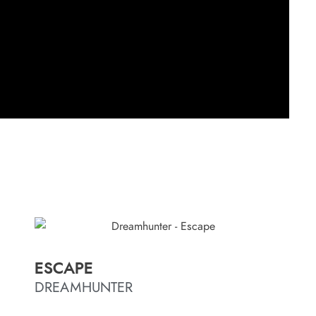
ESCAPE
DREAMHUNTER