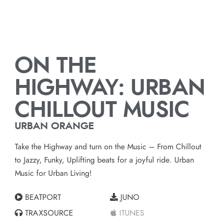
ON THE
HIGHWAY: URBAN
CHILLOUT MUSIC
URBAN ORANGE
Take the Highway and turn on the Music – From Chillout
to Jazzy, Funky, Uplifting beats for a joyful ride. Urban
Music for Urban Living!
BEATPORT
JUNO
TRAXSOURCE
ITUNES