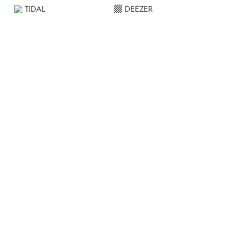
TIDAL
DEEZER