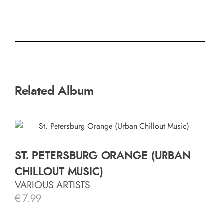
Related Album
ST. PETERSBURG ORANGE (URBAN
CHILLOUT MUSIC)
VARIOUS ARTISTS
€
7.99