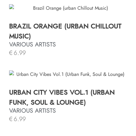
BRAZIL ORANGE (URBAN CHILLOUT
MUSIC)
VARIOUS ARTISTS
€
6.99
URBAN CITY VIBES VOL.1 (URBAN
FUNK, SOUL & LOUNGE)
VARIOUS ARTISTS
€
6.99