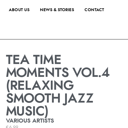
ABOUT US
NEWS & STORIES
CONTACT
TEA TIME
MOMENTS VOL.4
(RELAXING
SMOOTH JAZZ
MUSIC)
VARIOUS ARTISTS
€
6.99