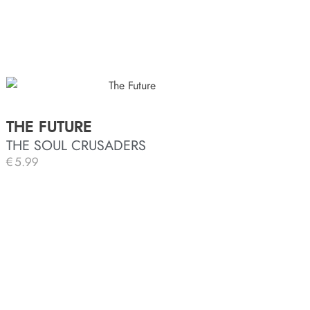
THE FUTURE
THE SOUL CRUSADERS
€
5.99