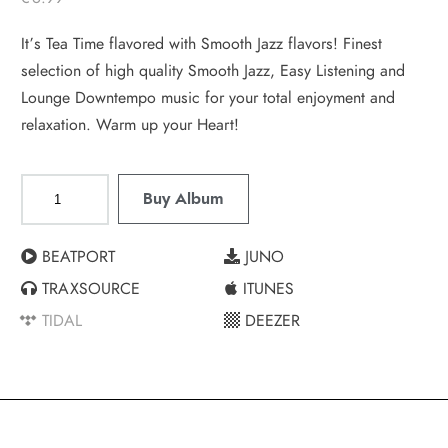
It’s Tea Time flavored with Smooth Jazz flavors! Finest
selection of high quality Smooth Jazz, Easy Listening and
Lounge Downtempo music for your total enjoyment and
relaxation. Warm up your Heart!
Buy Album
BEATPORT
JUNO
TRAXSOURCE
ITUNES
TIDAL
DEEZER