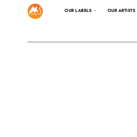
OUR LABELS
OUR ARTISTS