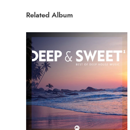
Related Album