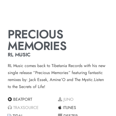
PRECIOUS
MEMORIES
RL MUSIC
RL Music comes back to Tibetania Records with his new
single release “Precious Memories” featuring fantastic
remixes by: Jack Essek, Amine’O and The Mystic.Listen
to the Secrets of Life!
BEATPORT
JUNO
TRAXSOURCE
ITUNES