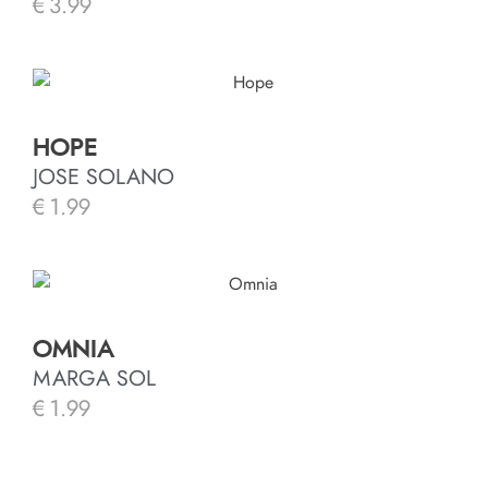
€
3.99
HOPE
JOSE SOLANO
€
1.99
OMNIA
MARGA SOL
€
1.99