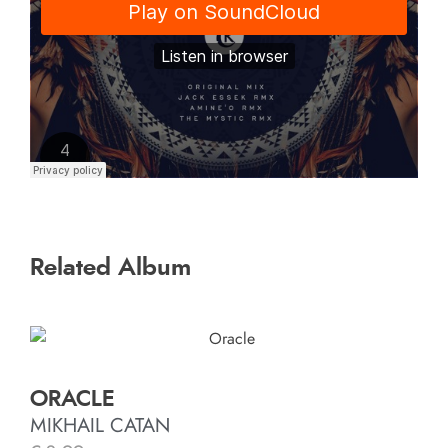
Related Album
ORACLE
MIKHAIL CATAN