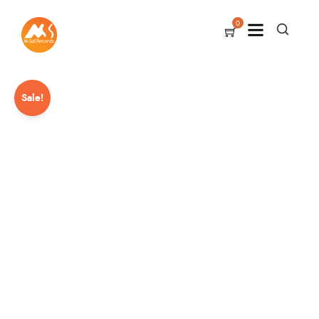
0
Sale!