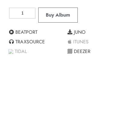
Buy Album
BEATPORT
JUNO
TRAXSOURCE
ITUNES
TIDAL
DEEZER