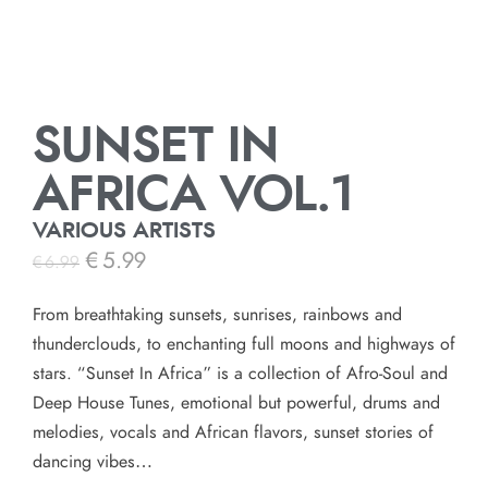
SUNSET IN
AFRICA VOL.1
VARIOUS ARTISTS
€
5.99
€
6.99
From breathtaking sunsets, sunrises, rainbows and
thunderclouds, to enchanting full moons and highways of
stars. “Sunset In Africa” is a collection of Afro-Soul and
Deep House Tunes, emotional but powerful, drums and
melodies, vocals and African flavors, sunset stories of
dancing vibes…