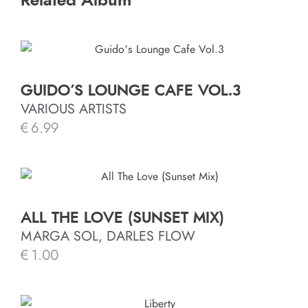
Related Album
GUIDO’S LOUNGE CAFE VOL.3
VARIOUS ARTISTS
€
6.99
ALL THE LOVE (SUNSET MIX)
MARGA SOL, DARLES FLOW
€
1.00