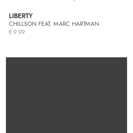
LIBERTY
CHILLSON FEAT. MARC HARTMAN
€
9.99