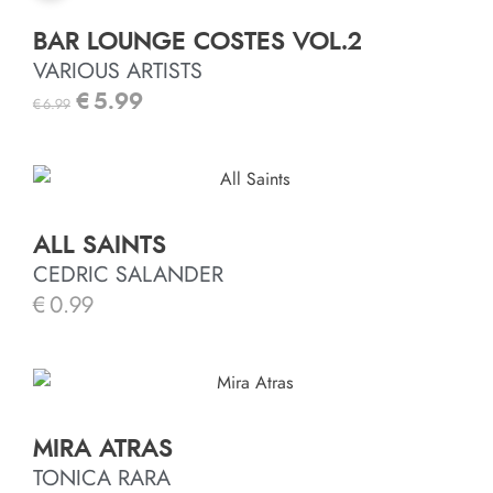
BAR LOUNGE COSTES VOL.2
VARIOUS ARTISTS
€
5.99
€
6.99
ALL SAINTS
CEDRIC SALANDER
€
0.99
MIRA ATRAS
TONICA RARA