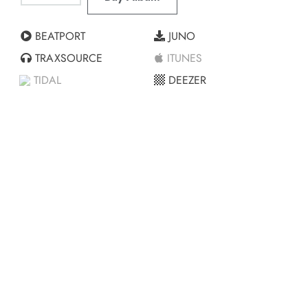
BEATPORT
JUNO
TRAXSOURCE
ITUNES
TIDAL
DEEZER