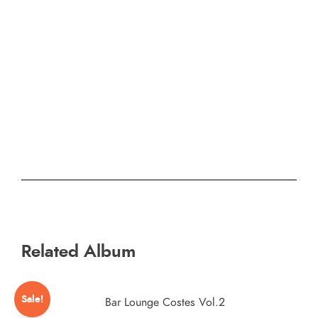
Related Album
Sale!