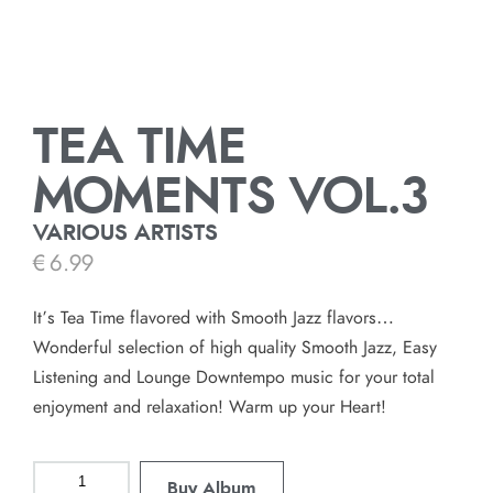
TEA TIME
MOMENTS VOL.3
VARIOUS ARTISTS
€
6.99
It’s Tea Time flavored with Smooth Jazz flavors…
Wonderful selection of high quality Smooth Jazz, Easy
Listening and Lounge Downtempo music for your total
enjoyment and relaxation! Warm up your Heart!
Buy Album