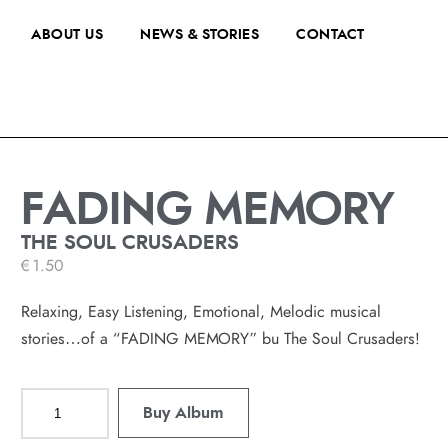
ABOUT US
NEWS & STORIES
CONTACT
FADING MEMORY
THE SOUL CRUSADERS
€
1.50
Relaxing, Easy Listening, Emotional, Melodic musical
stories…of a “FADING MEMORY” bu The Soul Crusaders!
Buy Album