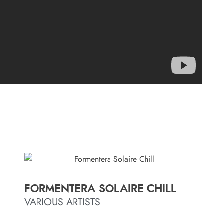
FORMENTERA SOLAIRE CHILL
VARIOUS ARTISTS