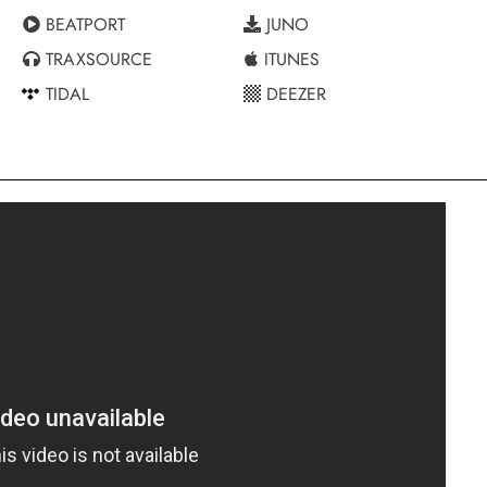
BEATPORT
JUNO
TRAXSOURCE
ITUNES
TIDAL
DEEZER