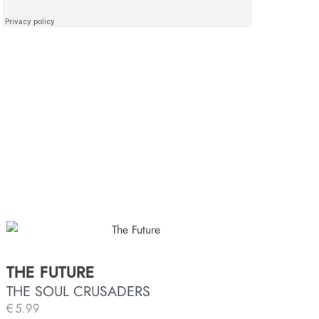
THE FUTURE
THE SOUL CRUSADERS
€
5.99