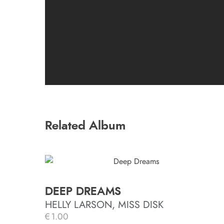
Related Album
DEEP DREAMS
HELLY LARSON, MISS DISK
€
1.00