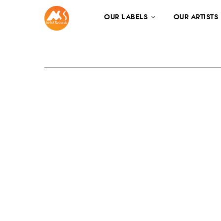
OUR LABELS
OUR ARTISTS