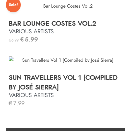
Sale!
BAR LOUNGE COSTES VOL.2
VARIOUS ARTISTS
€
5.99
€
6.99
SUN TRAVELLERS VOL 1 [COMPILED
BY JOSÉ SIERRA]
VARIOUS ARTISTS
€
7.99