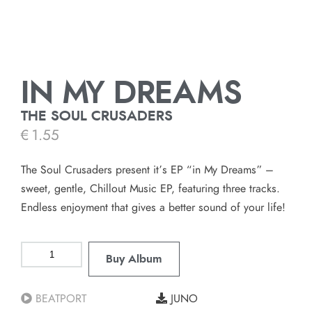
IN MY DREAMS
THE SOUL CRUSADERS
€
1.55
The Soul Crusaders present it’s EP “in My Dreams” –
sweet, gentle, Chillout Music EP, featuring three tracks.
Endless enjoyment that gives a better sound of your life!
Buy Album
BEATPORT
JUNO