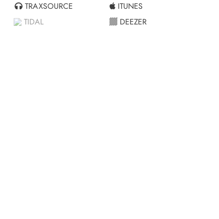
TRAXSOURCE
ITUNES
TIDAL
DEEZER