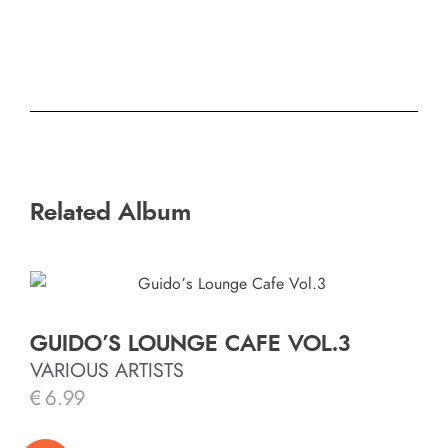
Related Album
GUIDO’S LOUNGE CAFE VOL.3
VARIOUS ARTISTS
€
6.99