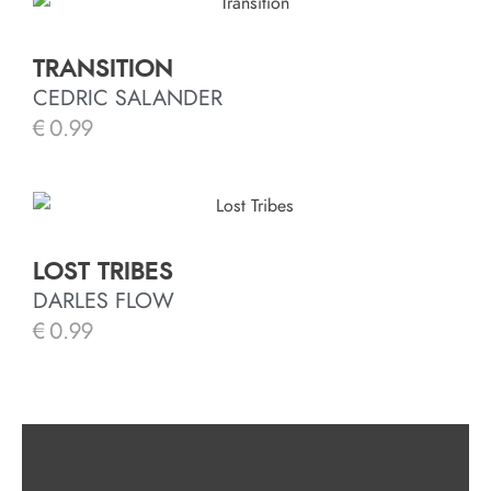
TRANSITION
CEDRIC SALANDER
€
0.99
LOST TRIBES
DARLES FLOW
€
0.99