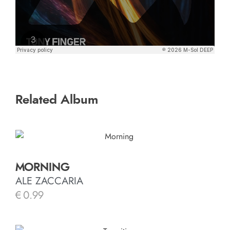
Related Album
MORNING
ALE ZACCARIA
€
0.99