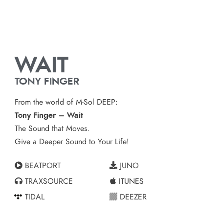
WAIT
TONY FINGER
From the world of M-Sol DEEP:
Tony Finger – Wait
The Sound that Moves.
Give a Deeper Sound to Your Life!
BEATPORT
JUNO
TRAXSOURCE
ITUNES
TIDAL
DEEZER