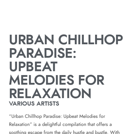
URBAN CHILLHOP
PARADISE:
UPBEAT
MELODIES FOR
RELAXATION
VARIOUS ARTISTS
“Urban Chillhop Paradise: Upbeat Melodies for
Relaxation” is a delightful compilation that offers a
soothing escape from the daily hustle and bustle. With