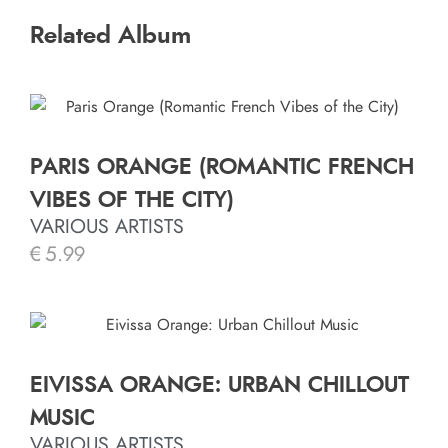
Related Album
PARIS ORANGE (ROMANTIC FRENCH
VIBES OF THE CITY)
VARIOUS ARTISTS
€
5.99
EIVISSA ORANGE: URBAN CHILLOUT
MUSIC
VARIOUS ARTISTS