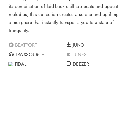
its combination of laid-back chillhop beats and upbeat
melodies, this collection creates a serene and uplifting
atmosphere that instantly transports you to a state of
tranquility.
BEATPORT
JUNO
TRAXSOURCE
ITUNES
TIDAL
DEEZER