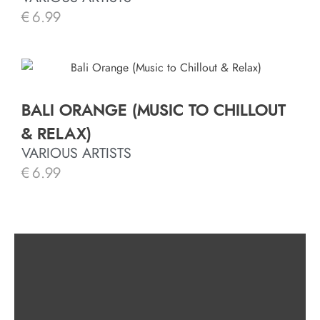
€
6.99
BALI ORANGE (MUSIC TO CHILLOUT
& RELAX)
VARIOUS ARTISTS
€
6.99