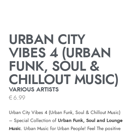
URBAN CITY
VIBES 4 (URBAN
FUNK, SOUL &
CHILLOUT MUSIC)
VARIOUS ARTISTS
€
6.99
Urban City Vibes 4 (Urban Funk, Soul & Chillout Music)
– Special Collection of
Urban Funk, Soul and Lounge
Music
. Urban Music for Urban People! Feel The positive