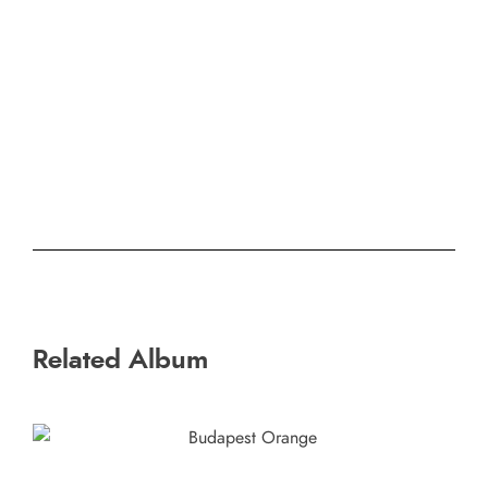
Related Album