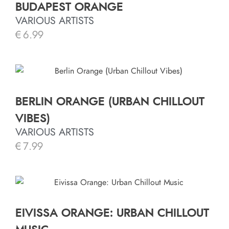
BUDAPEST ORANGE
VARIOUS ARTISTS
€
6.99
BERLIN ORANGE (URBAN CHILLOUT
VIBES)
VARIOUS ARTISTS
€
7.99
EIVISSA ORANGE: URBAN CHILLOUT