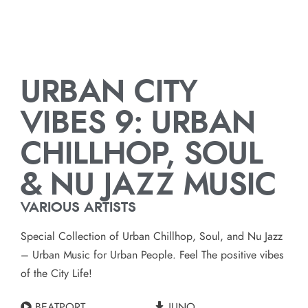
URBAN CITY
VIBES 9: URBAN
CHILLHOP, SOUL
& NU JAZZ MUSIC
VARIOUS ARTISTS
Special Collection of Urban Chillhop, Soul, and Nu Jazz
– Urban Music for Urban People. Feel The positive vibes
of the City Life!
BEATPORT
JUNO