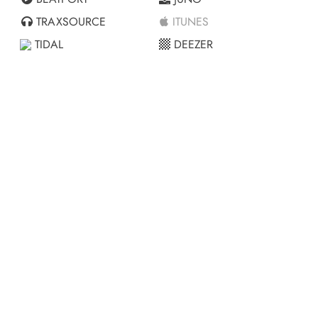
TRAXSOURCE
ITUNES
TIDAL
DEEZER