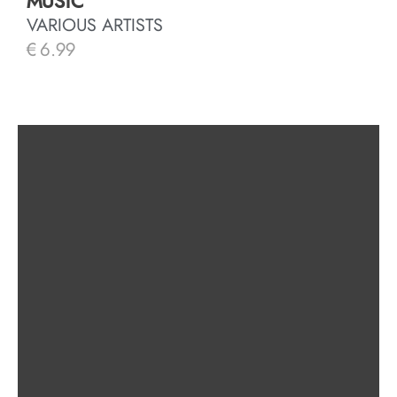
MUSIC
VARIOUS ARTISTS
€
6.99