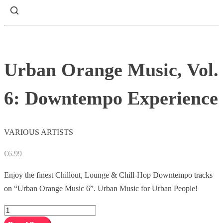
Urban Orange Music, Vol.
6: Downtempo Experience
VARIOUS ARTISTS
€
6.99
Enjoy the finest Chillout, Lounge & Chill-Hop Downtempo tracks
on “Urban Orange Music 6”. Urban Music for Urban People!
Urban
Orange