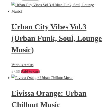
Urban City Vibes Vol.3
(Urban Funk, Soul, Lounge
Music)
Various Artists
€
7.99
Add to cart
Eivissa Orange: Urban
Chillout Music