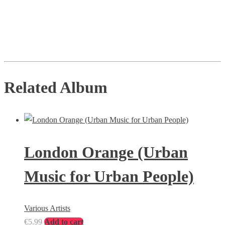
Related Album
London Orange (Urban
Music for Urban People)
Various Artists
€
5.99
Add to cart