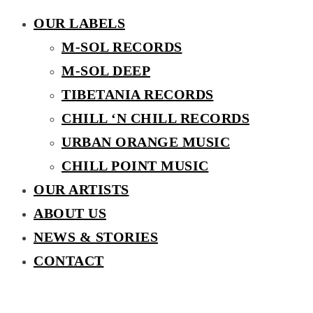
OUR LABELS
M-SOL RECORDS
M-SOL DEEP
TIBETANIA RECORDS
CHILL ‘N CHILL RECORDS
URBAN ORANGE MUSIC
CHILL POINT MUSIC
OUR ARTISTS
ABOUT US
NEWS & STORIES
CONTACT