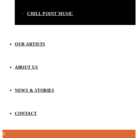
CHILL POINT MUSIC
OUR ARTISTS
ABOUT US
NEWS & STORIES
CONTACT
0