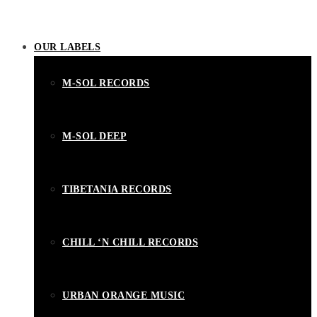
OUR LABELS
M-SOL RECORDS
M-SOL DEEP
TIBETANIA RECORDS
CHILL ‘N CHILL RECORDS
URBAN ORANGE MUSIC