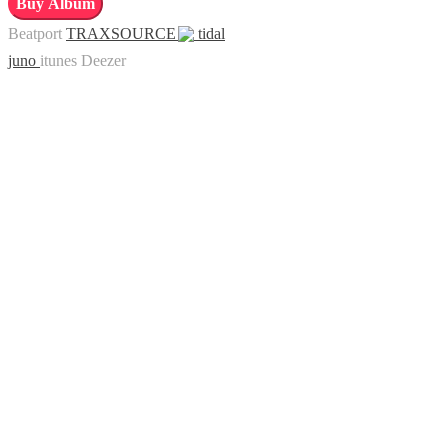
Buy Album
Music,
Beatport
TRAXSOURCE
tidal
Vol.
juno
itunes
Deezer
6:
Downtempo
Experience
quantity