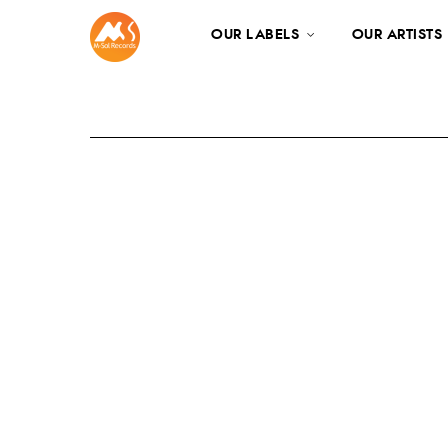
OUR LABELS
OUR ARTISTS