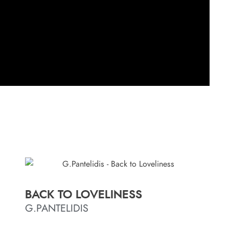
BACK TO LOVELINESS
G.PANTELIDIS