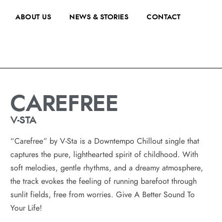
ABOUT US
NEWS & STORIES
CONTACT
CAREFREE
V-STA
“Carefree” by V-Sta is a Downtempo Chillout single that
captures the pure, lighthearted spirit of childhood. With
soft melodies, gentle rhythms, and a dreamy atmosphere,
the track evokes the feeling of running barefoot through
sunlit fields, free from worries. Give A Better Sound To
Your Life!