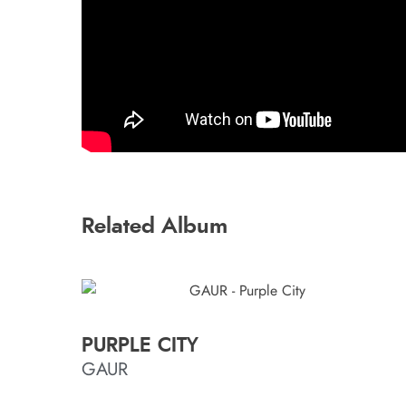
Related Album
PURPLE CITY
GAUR