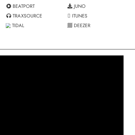
BEATPORT
JUNO
TRAXSOURCE
ITUNES
TIDAL
DEEZER