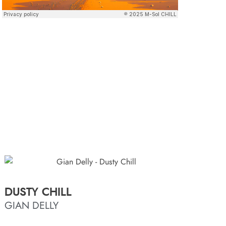
DUSTY CHILL
GIAN DELLY