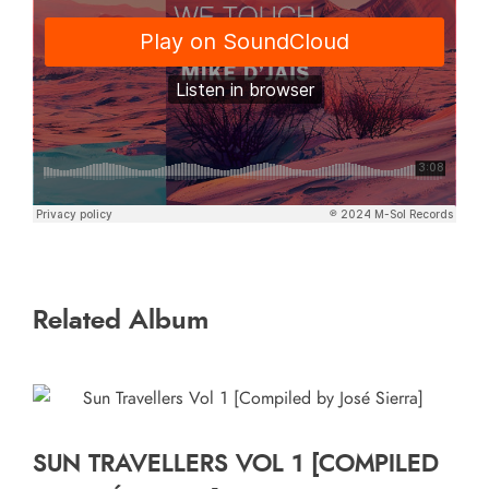
Related Album
SUN TRAVELLERS VOL 1 [COMPILED