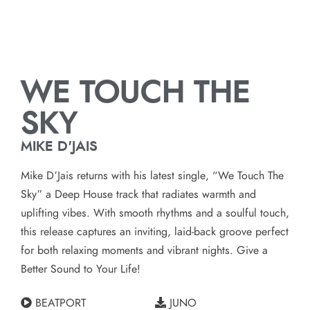
WE TOUCH THE
SKY
MIKE D'JAIS
Mike D’Jais returns with his latest single, “We Touch The
Sky” a Deep House track that radiates warmth and
uplifting vibes. With smooth rhythms and a soulful touch,
this release captures an inviting, laid-back groove perfect
for both relaxing moments and vibrant nights. Give a
Better Sound to Your Life!
BEATPORT
JUNO