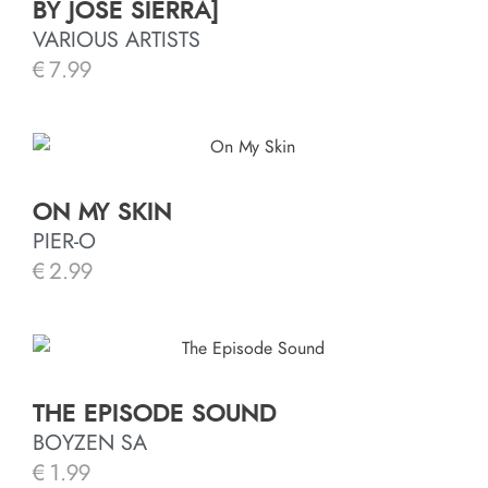
BY JOSÉ SIERRA]
VARIOUS ARTISTS
€
7.99
ON MY SKIN
PIER-O
€
2.99
THE EPISODE SOUND
BOYZEN SA
€
1.99