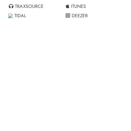
TRAXSOURCE
ITUNES
TIDAL
DEEZER