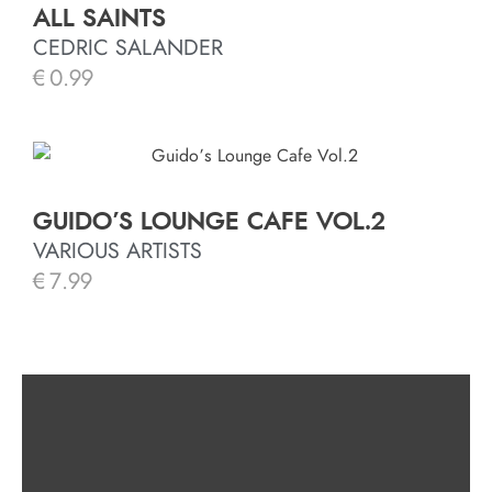
ALL SAINTS
CEDRIC SALANDER
€
0.99
GUIDO’S LOUNGE CAFE VOL.2
VARIOUS ARTISTS
€
7.99