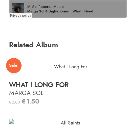
Related Album
Sale!
WHAT I LONG FOR
MARGA SOL
€
1.50
€
2.00