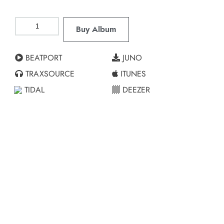
Buy Album
BEATPORT
JUNO
TRAXSOURCE
ITUNES
TIDAL
DEEZER