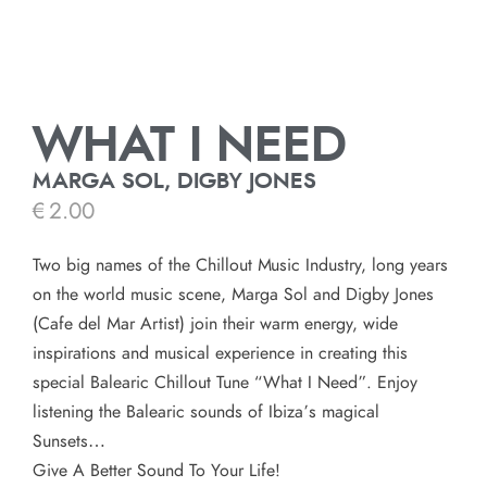
WHAT I NEED
MARGA SOL, DIGBY JONES
€
2.00
Two big names of the Chillout Music Industry, long years
on the world music scene, Marga Sol and Digby Jones
(Cafe del Mar Artist) join their warm energy, wide
inspirations and musical experience in creating this
special Balearic Chillout Tune “What I Need”. Enjoy
listening the Balearic sounds of Ibiza’s magical
Sunsets…
Give A Better Sound To Your Life!