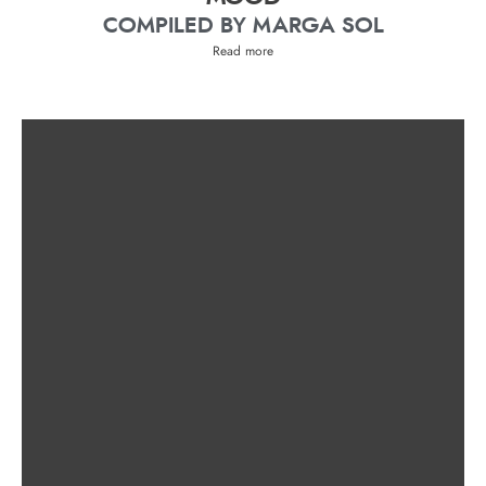
COMPILED BY MARGA SOL
Read more