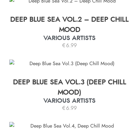
DEEP BLUE SEA VOL.2 – DEEP CHILL
MOOD
VARIOUS ARTISTS
€
6.99
DEEP BLUE SEA VOL.3 (DEEP CHILL
MOOD)
VARIOUS ARTISTS
€
6.99