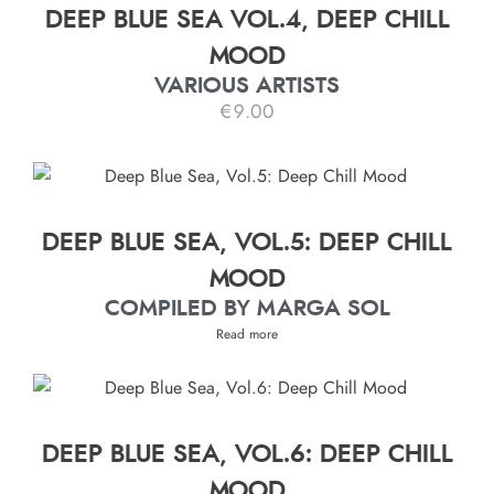
DEEP BLUE SEA VOL.4, DEEP CHILL
MOOD
VARIOUS ARTISTS
€
9.00
DEEP BLUE SEA, VOL.5: DEEP CHILL
MOOD
COMPILED BY MARGA SOL
Read more
DEEP BLUE SEA, VOL.6: DEEP CHILL
MOOD