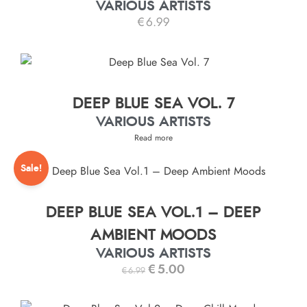
VARIOUS ARTISTS
€
6.99
DEEP BLUE SEA VOL. 7
VARIOUS ARTISTS
Read more
Sale!
DEEP BLUE SEA VOL.1 – DEEP
AMBIENT MOODS
VARIOUS ARTISTS
€
5.00
€
6.99