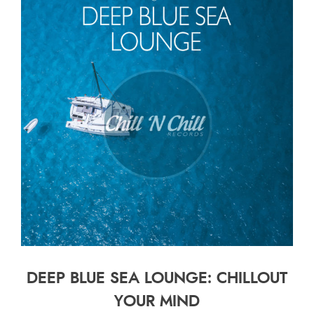
DEEP BLUE SEA LOUNGE: CHILLOUT
YOUR MIND