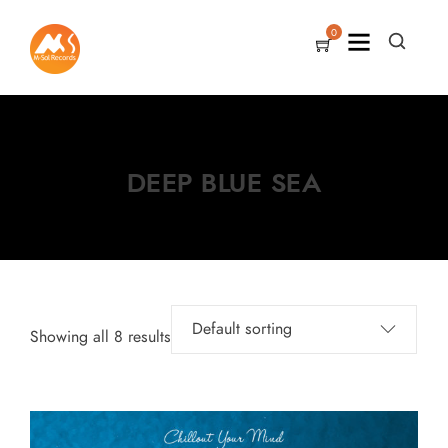
0
DEEP BLUE SEA
Showing all 8 results