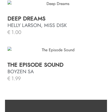
DEEP DREAMS
HELLY LARSON, MISS DISK
€
1.00
THE EPISODE SOUND
BOYZEN SA
€
1.99