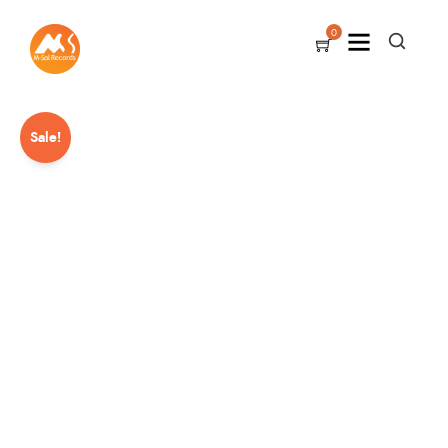
0
Sale!