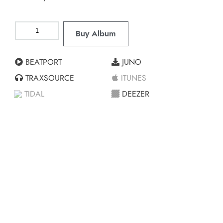
Buy Album
BEATPORT
JUNO
TRAXSOURCE
ITUNES
TIDAL
DEEZER