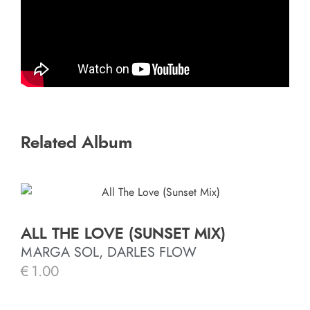
Related Album
ALL THE LOVE (SUNSET MIX)
MARGA SOL, DARLES FLOW
€
1.00