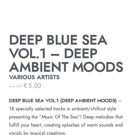
DEEP BLUE SEA
VOL.1 – DEEP
AMBIENT MOODS
VARIOUS ARTISTS
€
5.00
€
6.99
DEEP BLUE SEA VOL.1 (DEEP AMBIENT MOODS)
–
18 specially selected tracks in ambient/chillout style
presenting the “Music Of The Sea”! Deep melodies that
fulfill your heart, creating splashes of warm sounds and
vocals by musical creations.