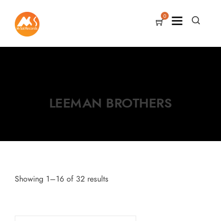
0
LEEMAN BROTHERS
Showing 1–16 of 32 results