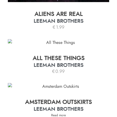
ALIENS ARE REAL
LEEMAN BROTHERS
€
1.99
ALL THESE THINGS
LEEMAN BROTHERS
€
0.99
AMSTERDAM OUTSKIRTS
LEEMAN BROTHERS
Read more