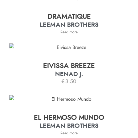
DRAMATIQUE
LEEMAN BROTHERS
Read more
EIVISSA BREEZE
NENAD J.
€
3.50
EL HERMOSO MUNDO
LEEMAN BROTHERS
Read more