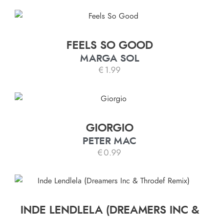
FEELS SO GOOD
MARGA SOL
€
1.99
GIORGIO
PETER MAC
€
0.99
INDE LENDLELA (DREAMERS INC &