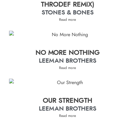
THRODEF REMIX)
STONES & BONES
Read more
NO MORE NOTHING
LEEMAN BROTHERS
Read more
OUR STRENGTH
LEEMAN BROTHERS
Read more