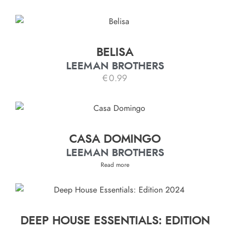
BELISA
LEEMAN BROTHERS
€
0.99
CASA DOMINGO
LEEMAN BROTHERS
Read more
DEEP HOUSE ESSENTIALS: EDITION