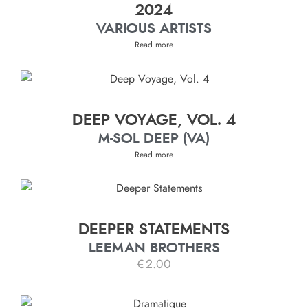
2024
VARIOUS ARTISTS
Read more
DEEP VOYAGE, VOL. 4
M-SOL DEEP (VA)
Read more
DEEPER STATEMENTS
LEEMAN BROTHERS
€
2.00