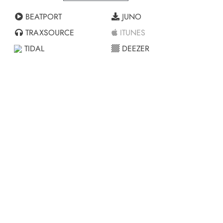
BEATPORT
JUNO
TRAXSOURCE
ITUNES
TIDAL
DEEZER