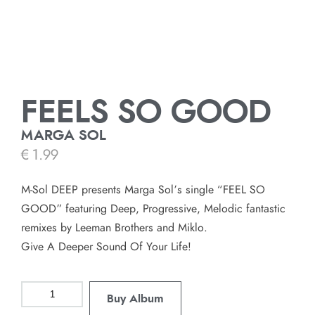
FEELS SO GOOD
MARGA SOL
€
1.99
M-Sol DEEP presents Marga Sol’s single “FEEL SO
GOOD” featuring Deep, Progressive, Melodic fantastic
remixes by Leeman Brothers and Miklo.
Give A Deeper Sound Of Your Life!
Buy Album