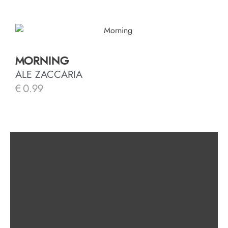
MORNING
ALE ZACCARIA
€
0.99