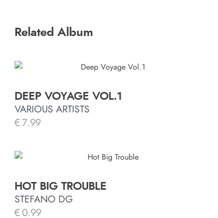
Related Album
DEEP VOYAGE VOL.1
VARIOUS ARTISTS
€
7.99
HOT BIG TROUBLE
STEFANO DG
€
0.99